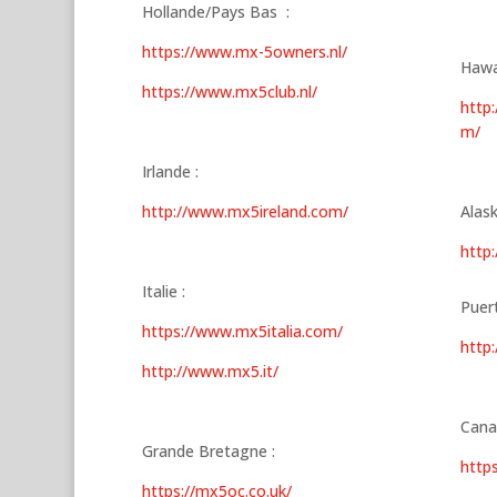
Hollande/Pays Bas :
https://www.mx-5owners.nl/
Hawa
https://www.mx5club.nl/
http
m/
Irlande :
http://www.mx5ireland.com/
Alask
http
Italie :
Puert
https://www.mx5italia.com/
http
http://www.mx5.it/
Cana
Grande Bretagne :
http
https://mx5oc.co.uk/