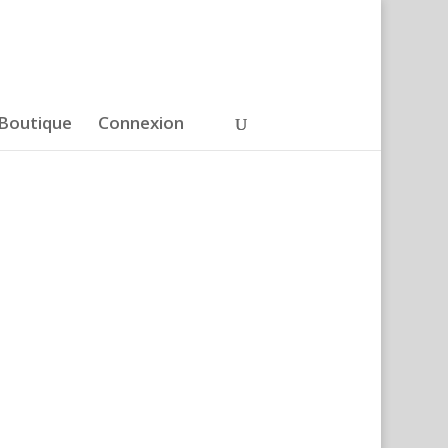
Boutique
Connexion