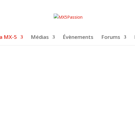
a MX-5
Médias
Évènements
Forums