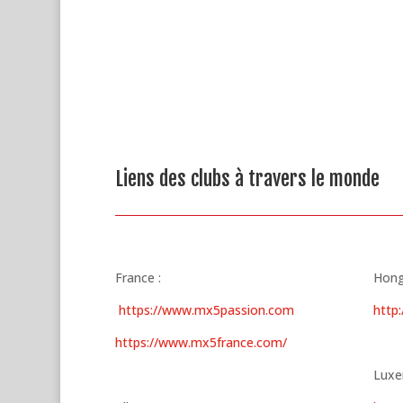
Liens des clubs à travers le monde
France :
Hongr
https://www.mx5passion.com
http
https://www.mx5france.com/
Luxe