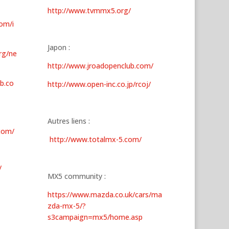
http://www.tvmmx5.org/
om/i
Japon :
rg/ne
http://www.jroadopenclub.com/
b.co
http://www.open-inc.co.jp/rcoj/
Autres liens :
com/
http://www.totalmx-5.com/
/
MX5 community :
https://www.mazda.co.uk/cars/ma
zda-mx-5/?
s3campaign=mx5/home.asp