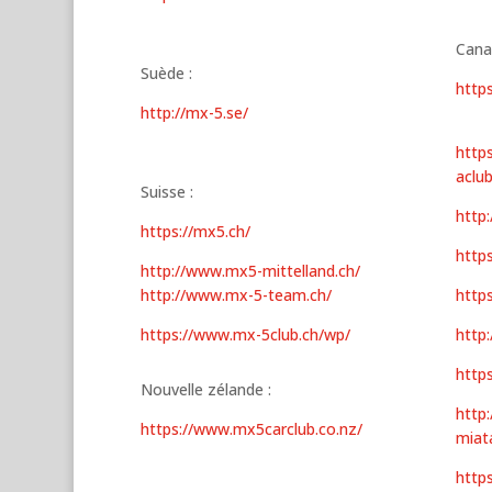
Cana
Suède :
http
http://mx-5.se/
http
aclu
Suisse :
http
https://mx5.ch/
http
http://www.mx5-mittelland.ch/
http://www.mx-5-team.ch/
http
https://www.mx-5club.ch/wp/
http
http
Nouvelle zélande :
http:
https://www.mx5carclub.co.nz/
miat
http