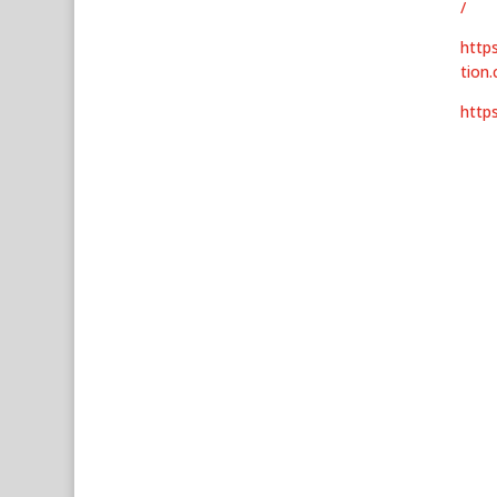
/
http
tion
http