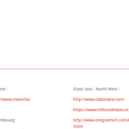
ie :
Etats Unis : North West :
://www.miata.hu/
http://www.clubmiata.com/
https://www.mthoodmiata.or
mbourg :
http://www.oregonmx5.com/
.html