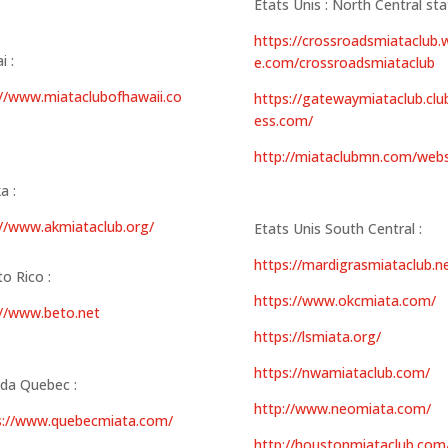
Etats Unis : North Central sta
https://crossroadsmiataclub.w
i :
e.com/crossroadsmiataclub
://www.miataclubofhawaii.co
https://gatewaymiataclub.clu
ess.com/
http://miataclubmn.com/webs
a :
://www.akmiataclub.org/
Etats Unis South Central :
https://mardigrasmiataclub.n
o Rico :
https://www.okcmiata.com/
://www.beto.net
https://lsmiata.org/
https://nwamiataclub.com/
da Quebec :
http://www.neomiata.com/
s://www.quebecmiata.com/
http://houstonmiataclub.com