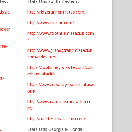
tes :
Etats Unis South
Eastern :
ixsit
http://ridgerunnermiatas.com/
http://www.tmr-nc.com/
bexpr
http://www.foothillsmiataclub.com
/
ite/
http://www.grandstrandmiataclub.
com/index.html
https://lwphinney.wixsite.com/colu
mbiamiataclub
et/
https://www.countryroadsmiatas.c
om/
http://www.carolinasmiataclub.co
m/
http://mastersmiataclub.com/
Etats Unis Georgia & Florida :
/