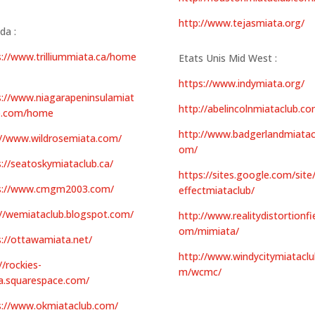
http://www.tejasmiata.org/
da :
s://www.trilliummiata.ca/home
Etats Unis Mid West :
https://www.indymiata.org/
s://www.niagarapeninsulamiat
http://abelincolnmiataclub.co
b.com/home
http://www.badgerlandmiatac
://www.wildrosemiata.com/
om/
s://seatoskymiataclub.ca/
https://sites.google.com/site
s://www.cmgm2003.com/
effectmiataclub/
://wemiataclub.blogspot.com/
http://www.realitydistortionfie
om/mimiata/
s://ottawamiata.net/
http://www.windycitymiataclu
//rockies-
m/wcmc/
a.squarespace.com/
s://www.okmiataclub.com/