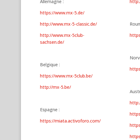
Allemagne :
http
https://www.mx-5.de/
http://www.mx-5-classic.de/
Roum
http://www.mx-5club-
https
sachsen.de/
Norv
Belgique :
http
https://www.mx-5club.be/
http://mx-5.be/
Austr
http
Espagne :
https
https://miata.activoforo.com/
http
http