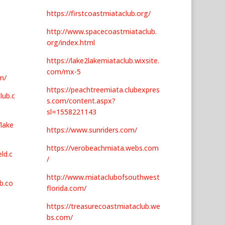
https://firstcoastmiataclub.org/
http://www.spacecoastmiataclub.
org/index.html
https://lake2lakemiataclub.wixsite.
com/mx-5
m/
https://peachtreemiata.clubexpres
lub.c
s.com/content.aspx?
sl=1558221143
/lake
https://www.sunriders.com/
https://verobeachmiata.webs.com
ld.c
/
http://www.miataclubofsouthwest
b.co
florida.com/
https://treasurecoastmiataclub.we
bs.com/