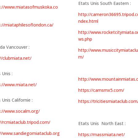
Etats Unis South Eastern :
s://www.miatasofmuskoka.co
http://cameron36695.tripod.c
ndex.html
s://miataphilesoflondon.ca/
http://www.rocketcitymiata.o
ws.php
da Vancouver :
http://www.musiccitymiataclu
m/
//clubmiata.net/
 Unis :
http://www.mountainmiatas.
s://www.miata.net/
https://camsmx5.com/
 Unis Californie :
https://tricitiesmiataclub.com
s://www.socalm.org/
//rcmiataclub.tripod.com/
Etats Unis North East :
://www.sandiegomiataclub.org
https://massmiata.net/