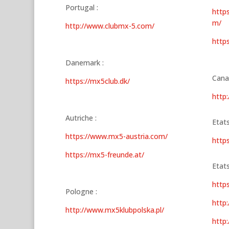
Portugal :
http
m/
http://www.clubmx-5.com/
http
Danemark :
Cana
https://mx5club.dk/
http:
Autriche :
Etats
https://www.mx5-austria.com/
http
https://mx5-freunde.at/
Etats
http
Pologne :
http:
http://www.mx5klubpolska.pl/
http