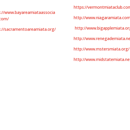
https://vermontmiataclub.co
s://www.bayareamiataassocia
http://www.niagaramiata.com
.com/
http://www.bigapplemiata.or
s://sacramentoareamiata.org/
http://www.renegademiata.ne
http://www.mstersmiata.org/
http://www.midstatemiata.ne