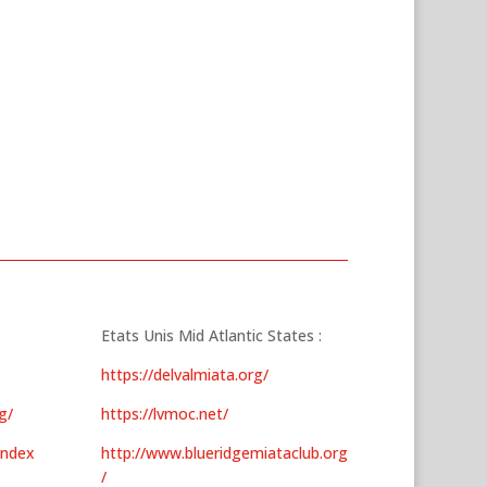
Etats Unis Mid Atlantic States :
https://delvalmiata.org/
g/
https://lvmoc.net/
index
http://www.blueridgemiataclub.org
/