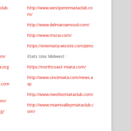
club.
http://www.westpennmiataclub.co
m/
http://www.delmarvamood.com/
http://www.mscw.com/
https://eriemiata.wixsite.com/pimc
om/
Etats Unis Midwest :
a.org
https://northcoast-miata.com/
http://www.cincimiata.com/news.a
b.com
sp
http://www.nwohiomiataclub.com/
om/
http://www.miamivalleymiataclub.c
rg/
om/