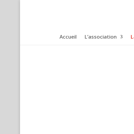
Accueil
L’association
L