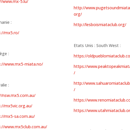
://www.mx-5.lu/
http://www.pugetsoundmiata
org/
anie :
http://lesboismiataclub.org/
://mx5.ro/
Etats Unis : South West :
ège :
https://oldpueblomiataclub.c
s://www.mx5-miata.no/
https://www.peaktopeakmiat
/
http://www.sahuaromiataclu
alie :
/
://nsw.mx5.com.au/
https://www.renomiataclub.c
://mx5vic.org.au/
https://www.utahmiataclub.o
s://mx5-sa.com.au/
s://www.mx5club.com.au/